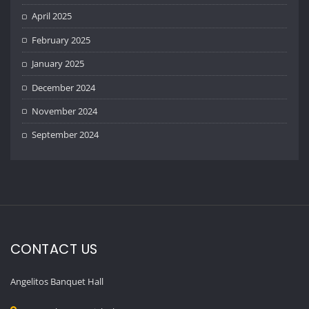
April 2025
February 2025
January 2025
December 2024
November 2024
September 2024
CONTACT US
Angelitos Banquet Hall