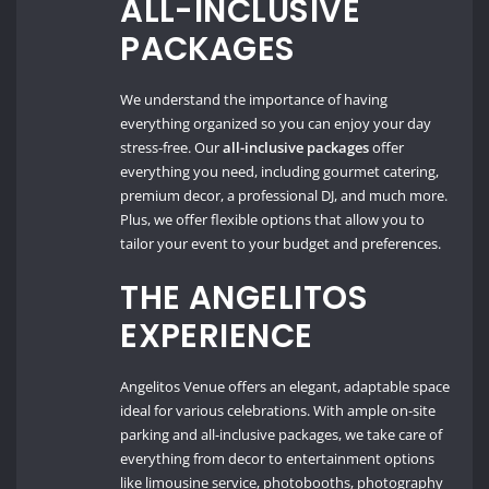
ALL-INCLUSIVE
PACKAGES
We understand the importance of having
everything organized so you can enjoy your day
stress-free. Our
all-inclusive packages
offer
everything you need, including gourmet catering,
premium decor, a professional DJ, and much more.
Plus, we offer flexible options that allow you to
tailor your event to your budget and preferences.
THE ANGELITOS
EXPERIENCE
Angelitos Venue offers an elegant, adaptable space
ideal for various celebrations. With ample on-site
parking and all-inclusive packages, we take care of
everything from decor to entertainment options
like limousine service, photobooths, photography