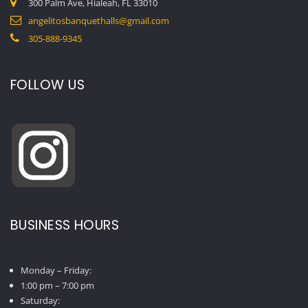
300 Palm Ave, Hialeah, FL 33010
angelitosbanquethalls@gmail.com
305-888-9345
FOLLOW US
BUSINESS HOURS
Monday – Friday:
1:00 pm – 7:00 pm
Saturday: