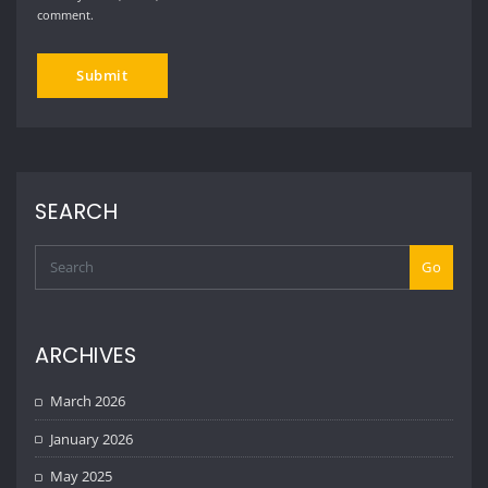
comment.
SEARCH
Go
ARCHIVES
March 2026
January 2026
May 2025