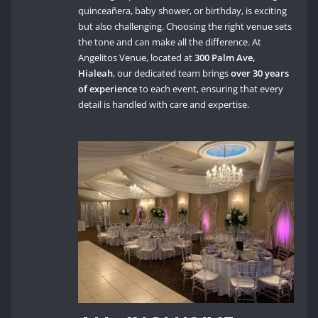
quinceañera, baby shower, or birthday, is exciting
but also challenging. Choosing the right venue sets
the tone and can make all the difference. At
Angelitos Venue, located at
300 Palm Ave,
Hialeah
, our dedicated team brings
over 30 years
of experience
to each event, ensuring that every
detail is handled with care and expertise.