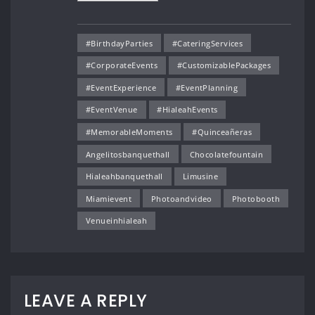
#BirthdayParties
#CateringServices
#CorporateEvents
#CustomizablePackages
#EventExperience
#EventPlanning
#EventVenue
#HialeahEvents
#MemorableMoments
#Quinceañeras
Angelitosbanquethall
Chocolatefountain
Hialeahbanquethall
Limusine
Miamievent
Photoandvideo
Photobooth
Venueinhialeah
LEAVE A REPLY