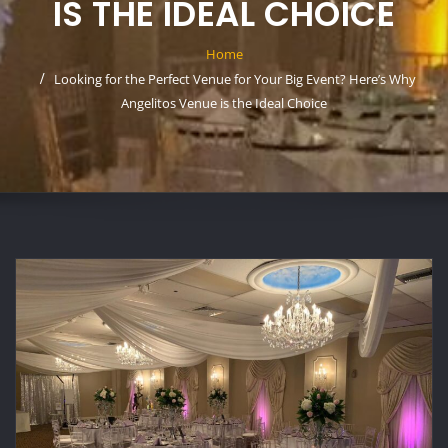
IS THE IDEAL CHOICE
Home
Looking for the Perfect Venue for Your Big Event? Here’s Why
Angelitos Venue is the Ideal Choice