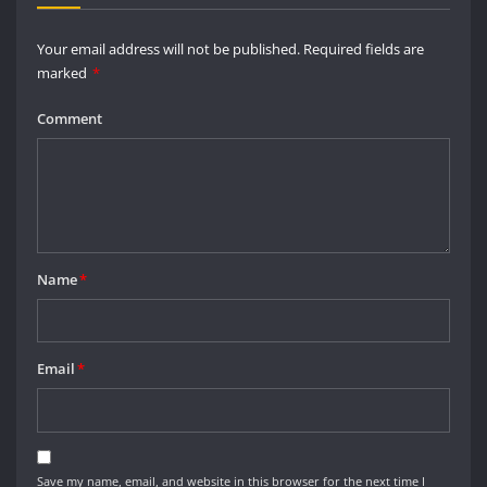
Your email address will not be published.
Required fields are
marked
*
Comment
Name
*
Email
*
Save my name, email, and website in this browser for the next time I