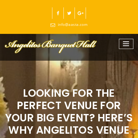
Skip
to
content
info@aasta.com
LOOKING FOR THE
PERFECT VENUE FOR
YOUR BIG EVENT? HERE’S
WHY ANGELITOS VENUE