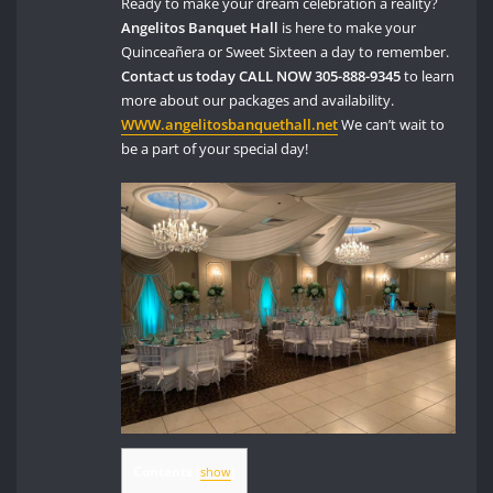
Ready to make your dream celebration a reality?
Angelitos Banquet Hall
is here to make your
Quinceañera or Sweet Sixteen a day to remember.
Contact us today
CALL NOW 305-888-9345
to learn
more about our packages and availability.
WWW.angelitosbanquethall.net
We can’t wait to
be a part of your special day!
Contents
[
show
]