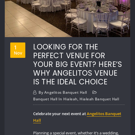
LOOKING FOR THE
1
Nov
PERFECT VENUE FOR
YOUR BIG EVENT? HERE’S
WHY ANGELITOS VENUE
IS THE IDEAL CHOICE
By
Angelitos Banquet Hall
Banquet Hall In Hialeah
,
Hialeah Banquet Hall
Celebrate your next event at
Angelitos Banquet
Hall
Planning a special event, whether it’s a wedding,