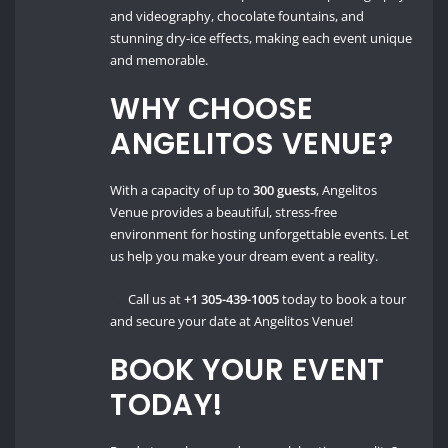
and videography, chocolate fountains, and
stunning dry-ice effects, making each event unique
and memorable.
WHY CHOOSE
ANGELITOS VENUE?
With a capacity of up to
300 guests
, Angelitos
Venue provides a beautiful, stress-free
environment for hosting unforgettable events. Let
us help you make your dream event a reality.
Call us at
+1 305-439-1005
today to book a tour
and secure your date at Angelitos Venue!
BOOK YOUR EVENT
TODAY!