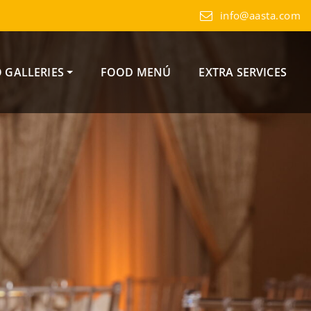
info@aasta.com
 GALLERIES
FOOD MENÚ
EXTRA SERVICES