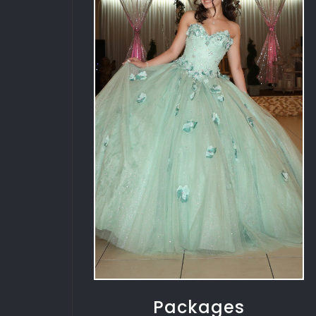
Packages