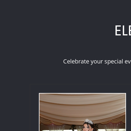
EL
Celebrate your special ev