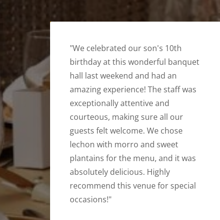
"We celebrated our son's 10th
birthday at this wonderful banquet
hall last weekend and had an
amazing experience! The staff was
exceptionally attentive and
courteous, making sure all our
guests felt welcome. We chose
lechon with morro and sweet
plantains for the menu, and it was
absolutely delicious. Highly
recommend this venue for special
occasions!"