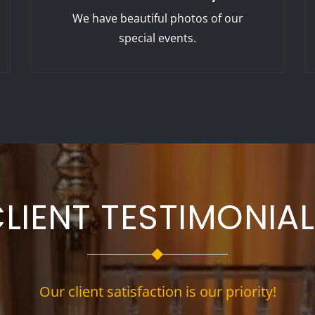
We have beautiful photos of our
special events.
LIENT TESTIMONIA
Our client satisfaction is our priority!