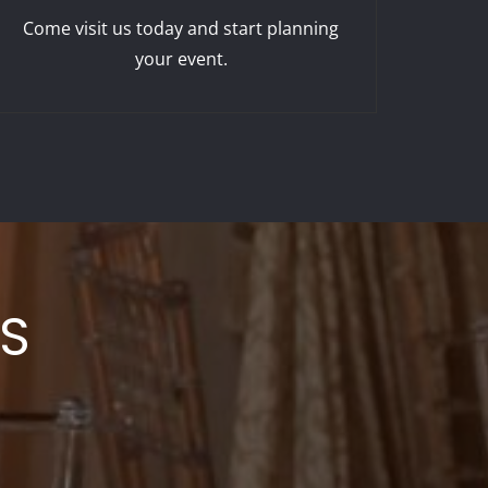
Come visit us today and start planning
your event.
LS