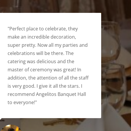
"Perfect place to celebrate, they
make an incredible decoration,
super pretty. Now all my parties and
celebrations will be there. The
catering was delicious and the
master of ceremony was great! In
addition, the attention of all the staff
is very good. I give it all the stars. I
recommend Angelitos Banquet Hall
to everyone!"