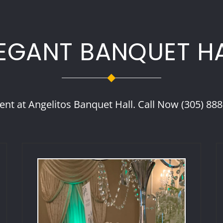
EGANT BANQUET H
ent at Angelitos Banquet Hall. Call Now (305) 88