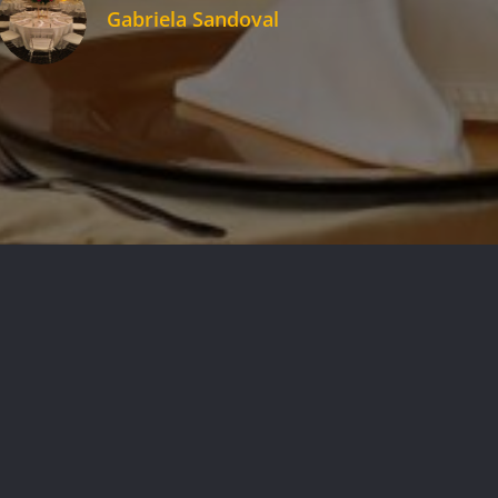
Gabriela Sandoval