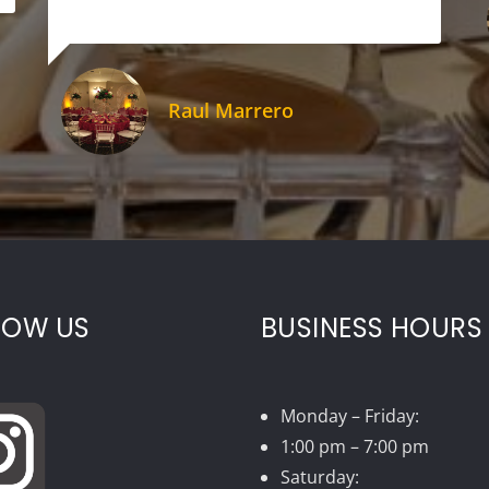
Raul Marrero
LOW US
BUSINESS HOURS
Monday – Friday:
1:00 pm – 7:00 pm
Saturday: