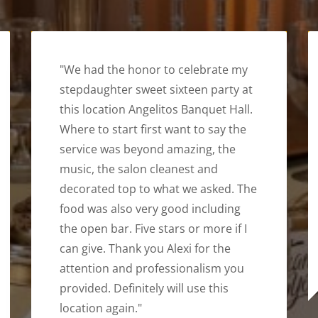
"We had the honor to celebrate my
stepdaughter sweet sixteen party at
this location Angelitos Banquet Hall.
Where to start first want to say the
service was beyond amazing, the
music, the salon cleanest and
decorated top to what we asked. The
food was also very good including
the open bar. Five stars or more if I
can give. Thank you Alexi for the
attention and professionalism you
provided. Definitely will use this
location again."