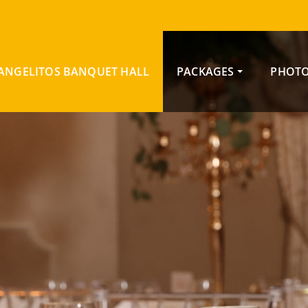
ANGELITOS BANQUET HALL
PACKAGES
PHOTO