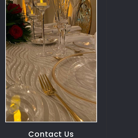
Contact Us