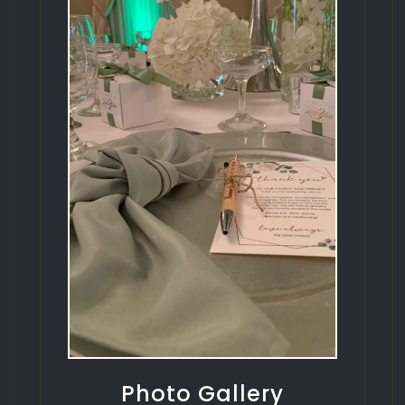
Photo Gallery