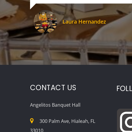
Laura Hernandez
CONTACT US
FOL
Angelitos Banquet Hall
300 Palm Ave, Hialeah, FL
33010