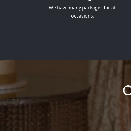
We have many packages for all
occasions.
C