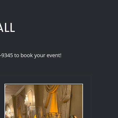
ALL
8-9345 to book your event!