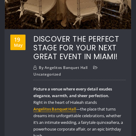
DISCOVER THE PERFECT
19
May
STAGE FOR YOUR NEXT
GREAT EVENT IN MIAMI!
By
Angelitos Banquet Hall
Uncategorized
Picture a venue where every detail exudes
elegance, warmth, and sheer perfection.
Right in the heart of Hialeah stands
Angelitos Banquet Hall
—the place that turns
dreams into unforgettable celebrations, whether
it’s an intimate wedding, a fairytale quinceañera, a
powerhouse corporate affair, or an epic birthday
bash.