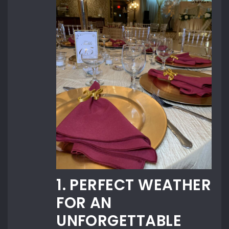
1. PERFECT WEATHER
FOR AN
UNFORGETTABLE