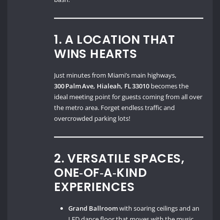
1. A LOCATION THAT
WINS HEARTS
Just minutes from Miami’s main highways,
300 Palm Ave, Hialeah, FL 33010
becomes the
ideal meeting point for guests coming from all over
the metro area. Forget endless traffic and
overcrowded parking lots!
2. VERSATILE SPACES,
ONE‑OF‑A‑KIND
EXPERIENCES
Grand Ballroom
with soaring ceilings and an
LED dance floor that moves with the music.