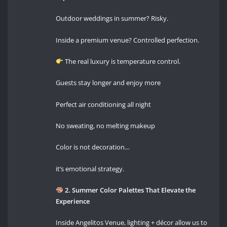
Outdoor weddings in summer? Risky.
Inside a premium venue? Controlled perfection.
The real luxury is temperature control.
Guests stay longer and enjoy more
Perfect air conditioning all night
No sweating, no melting makeup
Color is not decoration…
it’s emotional strategy.
2. Summer Color Palettes That Elevate the
Experience
Inside Angelitos Venue, lighting + décor allow us to