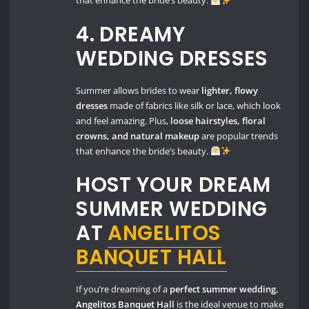
that enhance the bride’s beauty.
4. DREAMY
WEDDING DRESSES
Summer allows brides to wear
lighter, flowy
dresses
made of fabrics like silk or lace, which look
and feel amazing. Plus,
loose hairstyles, floral
crowns, and natural makeup
are popular trends
that enhance the bride’s beauty.
HOST YOUR DREAM
SUMMER WEDDING
AT
ANGELITOS
BANQUET HALL
If you’re dreaming of a
perfect summer wedding
,
Angelitos Banquet Hall
is the ideal venue to make