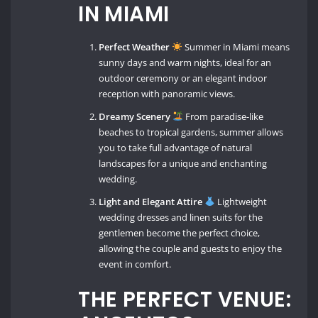
IN MIAMI
Perfect Weather
Summer in Miami means
sunny days and warm nights, ideal for an
outdoor ceremony or an elegant indoor
reception with panoramic views.
Dreamy Scenery
From paradise-like
beaches to tropical gardens, summer allows
you to take full advantage of natural
landscapes for a unique and enchanting
wedding.
Light and Elegant Attire
Lightweight
wedding dresses and linen suits for the
gentlemen become the perfect choice,
allowing the couple and guests to enjoy the
event in comfort.
THE PERFECT VENUE: