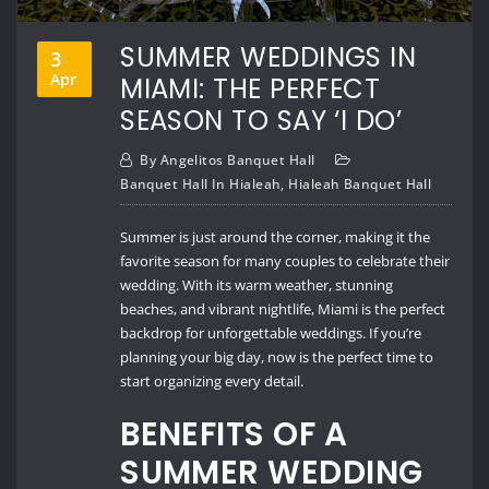
SUMMER WEDDINGS IN
3
Apr
MIAMI: THE PERFECT
SEASON TO SAY ‘I DO’
By
Angelitos Banquet Hall
Banquet Hall In Hialeah
,
Hialeah Banquet Hall
Summer is just around the corner, making it the
favorite season for many couples to celebrate their
wedding. With its warm weather, stunning
beaches, and vibrant nightlife, Miami is the perfect
backdrop for unforgettable weddings. If you’re
planning your big day, now is the perfect time to
start organizing every detail.
BENEFITS OF A
SUMMER WEDDING