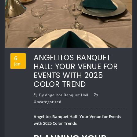
ANGELITOS BANQUET
6
Jan
HALL: YOUR VENUE FOR
EVENTS WITH 2025
COLOR TREND
By
Angelitos Banquet Hall
Uncategorized
Angelitos Banquet Hall: Your Venue for Events
with 2025 Color Trends