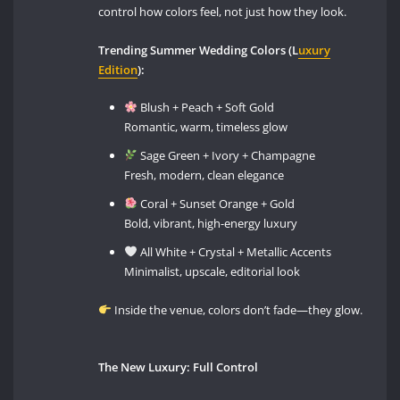
control how colors feel, not just how they look.
Trending Summer Wedding Colors (L
uxury
Edition
):
Blush + Peach + Soft Gold
Romantic, warm, timeless glow
Sage Green + Ivory + Champagne
Fresh, modern, clean elegance
Coral + Sunset Orange + Gold
Bold, vibrant, high-energy luxury
All White + Crystal + Metallic Accents
Minimalist, upscale, editorial look
Inside the venue, colors don’t fade—they glow.
The New Luxury: Full Control