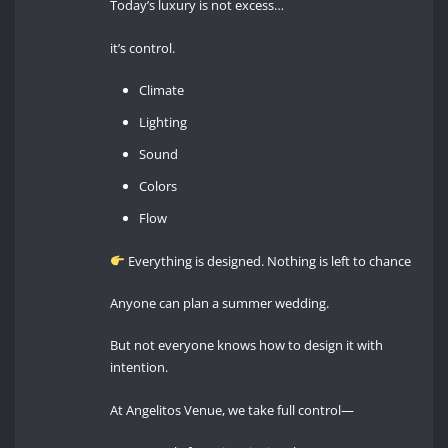
Today’s luxury is not excess…
it’s control.
Climate
Lighting
Sound
Colors
Flow
Everything is designed. Nothing is left to chance
Anyone can plan a summer wedding.
But not everyone knows how to design it with
intention.
At Angelitos Venue, we take full control—