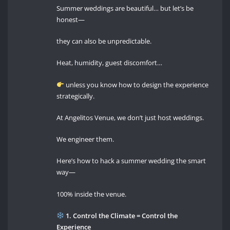
Summer weddings are beautiful… but let’s be
honest—
they can also be unpredictable.
Heat, humidity, guest discomfort…
unless you know how to design the experience
strategically.
At Angelitos Venue, we don’t just host weddings.
We engineer them.
Here’s how to hack a summer wedding the smart
way—
100% inside the venue.
1. Control the Climate = Control the
Experience