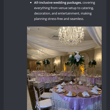
All-inclusive wedding packages
, covering
everything from venue setup to catering,
decoration, and entertainment, making
planning stress-free and seamless.