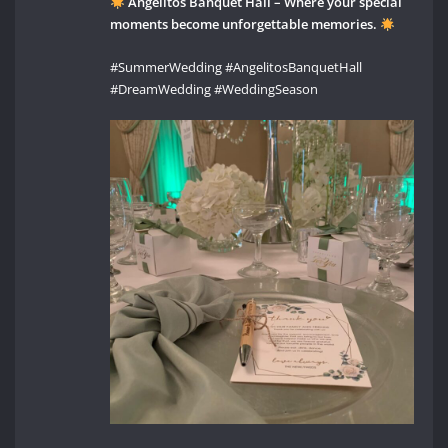
Angelitos Banquet Hall – Where your special
moments become unforgettable memories.
#SummerWedding #AngelitosBanquetHall
#DreamWedding #WeddingSeason