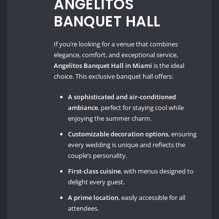
ANGELITOS
BANQUET HALL
If you’re looking for a venue that combines
elegance, comfort, and exceptional service,
Angelitos Banquet Hall in Miami
is the ideal
choice. This exclusive banquet hall offers:
A sophisticated and air-conditioned
ambiance
, perfect for staying cool while
enjoying the summer charm.
Customizable decoration options
, ensuring
every wedding is unique and reflects the
couple’s personality.
First-class cuisine
, with menus designed to
delight every guest.
A prime location
, easily accessible for all
attendees.