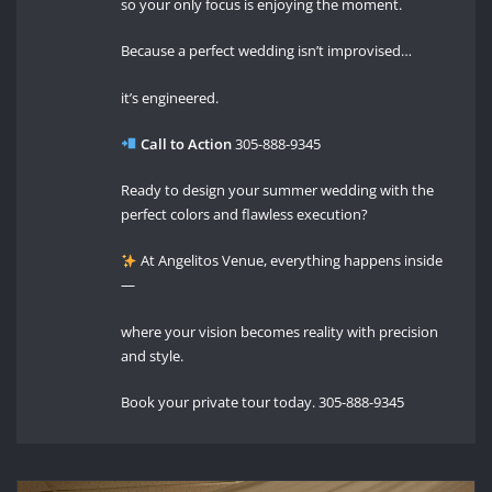
so your only focus is enjoying the moment.
Because a perfect wedding isn’t improvised…
it’s engineered.
Call to Action
305-888-9345
Ready to design your summer wedding with the
perfect colors and flawless execution?
At Angelitos Venue, everything happens inside
—
where your vision becomes reality with precision
and style.
Book your private tour today. 305-888-9345