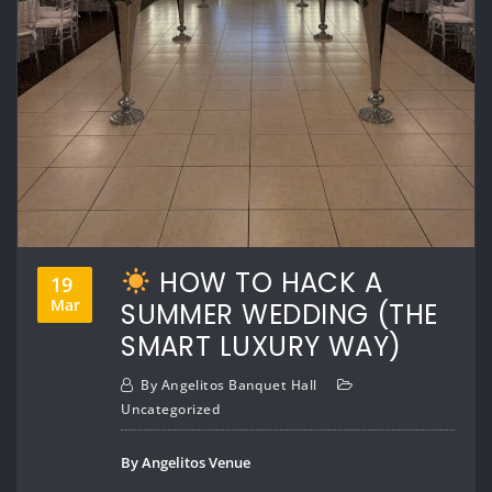
HOW TO HACK A
19
Mar
SUMMER WEDDING (THE
SMART LUXURY WAY)
By
Angelitos Banquet Hall
Uncategorized
By Angelitos Venue