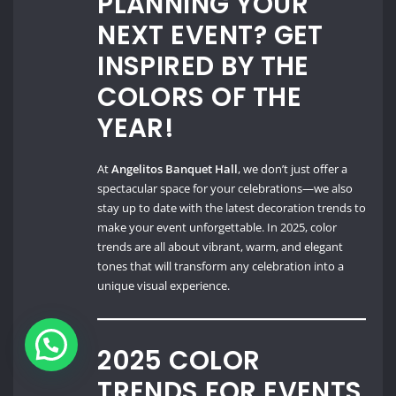
PLANNING YOUR
NEXT EVENT? GET
INSPIRED BY THE
COLORS OF THE
YEAR!
At
Angelitos Banquet Hall
, we don’t just offer a
spectacular space for your celebrations—we also
stay up to date with the latest decoration trends to
make your event unforgettable. In 2025, color
trends are all about vibrant, warm, and elegant
tones that will transform any celebration into a
unique visual experience.
2025 COLOR
TRENDS FOR EVENTS