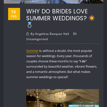
WHY DO BRIDES LOVE
18
Feb
SUMMER WEDDINGS?
By
Angelitos Banquet Hall
Uncategorized
Summer
is, without a doubt, the most popular
season for weddings. Every year, thousands of
couples choose these months to say
“I do”
surrounded by beautiful weather, vibrant flowers,
and a romantic atmosphere. But what makes
summer weddings so special?