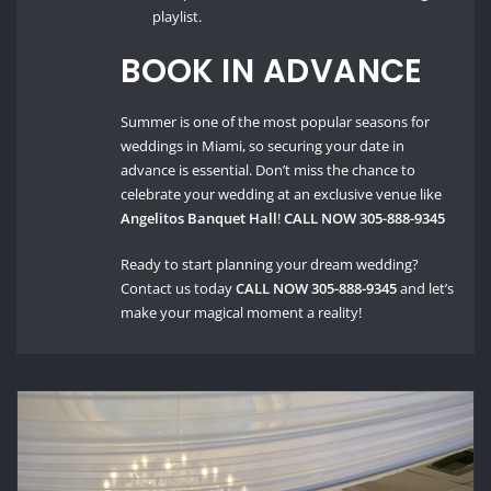
playlist.
BOOK IN ADVANCE
Summer is one of the most popular seasons for
weddings in Miami, so securing your date in
advance is essential. Don’t miss the chance to
celebrate your wedding at an exclusive venue like
Angelitos Banquet Hall
!
CALL NOW 305-888-9345
Ready to start planning your dream wedding?
Contact us today
CALL NOW 305-888-9345
and let’s
make your magical moment a reality!