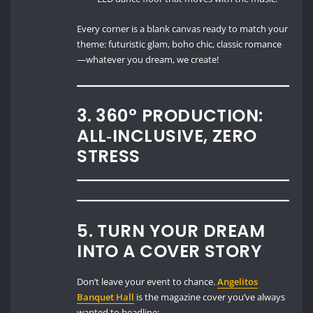
Every corner is a blank canvas ready to match your
theme: futuristic glam, boho chic, classic romance
—whatever you dream, we create!
3. 360° PRODUCTION:
ALL‑INCLUSIVE, ZERO
STRESS
5. TURN YOUR DREAM
INTO A COVER STORY
Don’t leave your event to chance.
Angelitos
Banquet Hall
is the magazine cover you’ve always
wanted to headline: