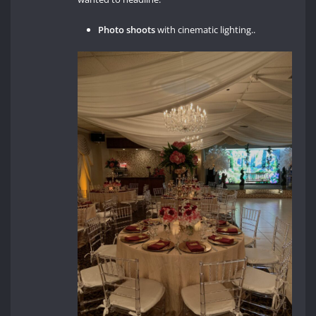
Photo shoots
with cinematic lighting..