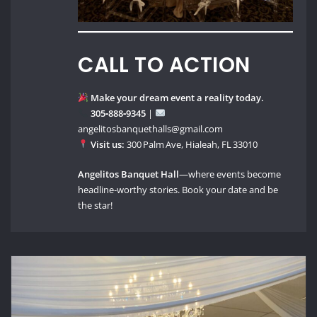
CALL TO ACTION
Make your dream event a reality today.
305‑888‑9345
|
angelitosbanquethalls@gmail.com
Visit us:
300 Palm Ave, Hialeah, FL 33010
Angelitos Banquet Hall
—where events become
headline‑worthy stories. Book your date and be
the star!