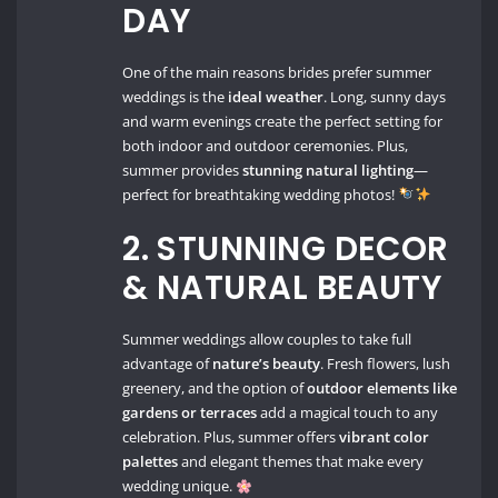
DAY
One of the main reasons brides prefer summer
weddings is the
ideal weather
. Long, sunny days
and warm evenings create the perfect setting for
both indoor and outdoor ceremonies. Plus,
summer provides
stunning natural lighting
—
perfect for breathtaking wedding photos!
2. STUNNING DECOR
& NATURAL BEAUTY
Summer weddings allow couples to take full
advantage of
nature’s beauty
. Fresh flowers, lush
greenery, and the option of
outdoor elements like
gardens or terraces
add a magical touch to any
celebration. Plus, summer offers
vibrant color
palettes
and elegant themes that make every
wedding unique.