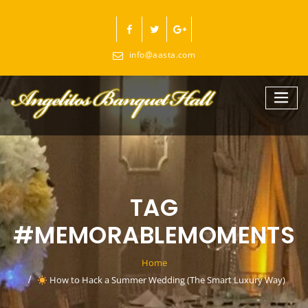
Skip
to
content
info@aasta.com
TAG
#MEMORABLEMOMENTS
Home
How to Hack a Summer Wedding (The Smart Luxury Way)