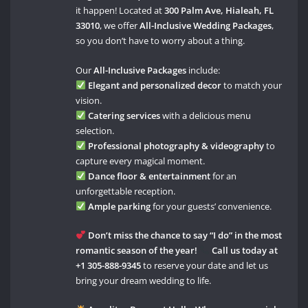
it happen! Located at
300 Palm Ave, Hialeah, FL
33010
, we offer
All-Inclusive Wedding Packages
,
so you don’t have to worry about a thing.
Our
All-Inclusive Packages
include:
Elegant and personalized decor
to match your
vision.
Catering services
with a delicious menu
selection.
Professional photography & videography
to
capture every magical moment.
Dance floor & entertainment
for an
unforgettable reception.
Ample parking
for your guests’ convenience.
Don’t miss the chance to say “I do” in the most
romantic season of the year!
Call us today at
+1 305-888-9345
to reserve your date and let us
bring your dream wedding to life.