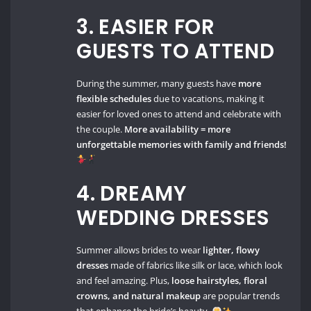
3. EASIER FOR
GUESTS TO ATTEND
During the summer, many guests have
more
flexible schedules
due to vacations, making it
easier for loved ones to attend and celebrate with
the couple.
More availability = more
unforgettable memories with family and friends!
4. DREAMY
WEDDING DRESSES
Summer allows brides to wear
lighter, flowy
dresses
made of fabrics like silk or lace, which look
and feel amazing. Plus,
loose hairstyles, floral
crowns, and natural makeup
are popular trends