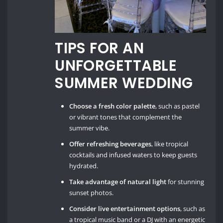
TIPS FOR AN
UNFORGETTABLE
SUMMER WEDDING
Choose a fresh color palette
, such as pastel
or vibrant tones that complement the
summer vibe.
Offer refreshing beverages
, like tropical
cocktails and infused waters to keep guests
hydrated.
Take advantage of natural light
for stunning
sunset photos.
Consider live entertainment options
, such as
a tropical music band or a DJ with an energetic