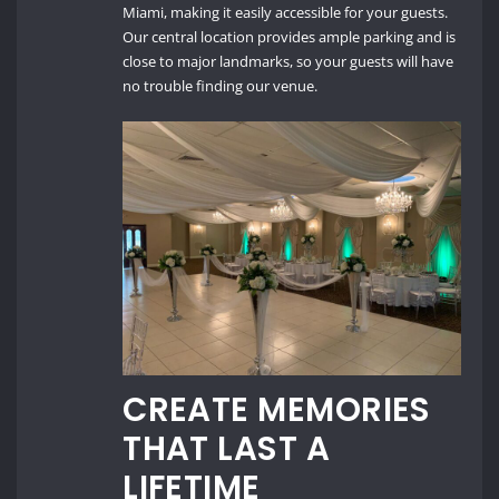
Miami, making it easily accessible for your guests.
Our central location provides ample parking and is
close to major landmarks, so your guests will have
no trouble finding our venue.
CREATE MEMORIES
THAT LAST A
LIFETIME