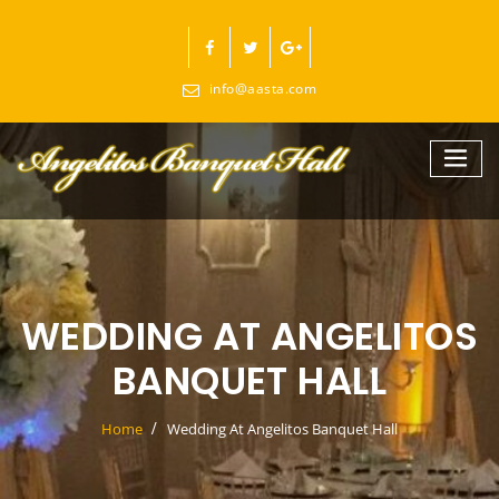
Skip
to
content
info@aasta.com
WEDDING AT ANGELITOS
BANQUET HALL
Home
Wedding At Angelitos Banquet Hall