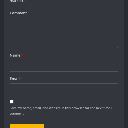
marked
*
Comment
Name
*
Email
*
Save my name, email, and website in this browser for the next time I
comment.