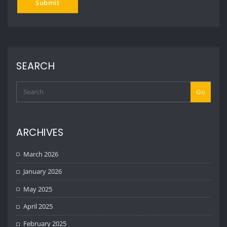
SEARCH
Go
ARCHIVES
March 2026
January 2026
May 2025
April 2025
February 2025