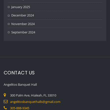
January 2025
December 2024
November 2024
September 2024
CONTACT US
Angelitos Banquet Hall
300 Palm Ave, Hialeah, FL 33010
angelitosbanquethalls@gmail.com
305-888-9345