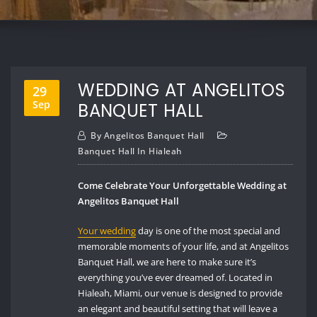
WEDDING AT ANGELITOS
29
Sep
BANQUET HALL
By
Angelitos Banquet Hall
Banquet Hall In Hialeah
Come Celebrate Your Unforgettable Wedding at
Angelitos Banquet Hall
Your wedding
day is one of the most special and
memorable moments of your life, and at Angelitos
Banquet Hall, we are here to make sure it’s
everything you’ve ever dreamed of. Located in
Hialeah, Miami, our venue is designed to provide
an elegant and beautiful setting that will leave a