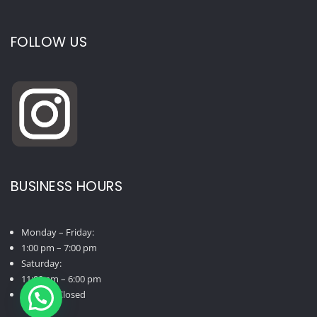
FOLLOW US
BUSINESS HOURS
Monday – Friday:
1:00 pm – 7:00 pm
Saturday:
11:00 am – 6:00 pm
Sunday: Closed