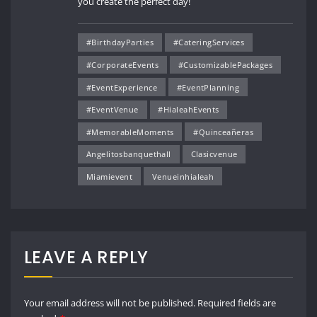
you create the perfect day!
#BirthdayParties
#CateringServices
#CorporateEvents
#CustomizablePackages
#EventExperience
#EventPlanning
#EventVenue
#HialeahEvents
#MemorableMoments
#Quinceañeras
Angelitosbanquethall
Clasicvenue
Miamievent
Venueinhialeah
LEAVE A REPLY
Your email address will not be published.
Required fields are