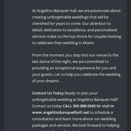
At Angelitos Banquet Hall, we are passionate about
creating unforgettable weddings that will be
cherished for years to come. Our attention to
detail, dedication to excellence, and personalized
services make us the top choice for couples looking
to celebrate their wedding in Miami.
From the moment you step into our venue to the
last dance of the night, we are committed to
providing an exceptional experience for you and
your guests. Let us help you celebrate the wedding
of your dreams.
Contact Us Today
Ready to plan your
unforgettable wedding at Angelitos Banquet Hall?
Contact us today
CALL 305-888-9345 Or visit in
www.angelitosbanquethall.net
to schedule a
consultation and learn more about our wedding
packages and services. We look forward to helping