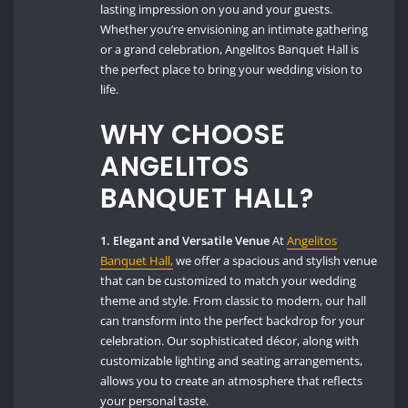
lasting impression on you and your guests.
Whether you’re envisioning an intimate gathering
or a grand celebration, Angelitos Banquet Hall is
the perfect place to bring your wedding vision to
life.
WHY CHOOSE
ANGELITOS
BANQUET HALL?
1. Elegant and Versatile Venue
At
Angelitos
Banquet Hall,
we offer a spacious and stylish venue
that can be customized to match your wedding
theme and style. From classic to modern, our hall
can transform into the perfect backdrop for your
celebration. Our sophisticated décor, along with
customizable lighting and seating arrangements,
allows you to create an atmosphere that reflects
your personal taste.