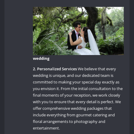
wedding
2. Personalized Services
We believe that every
wedding is unique, and our dedicated team is
committed to making your special day exactly as
you envision it. From the initial consultation to the
final moments of your reception, we work closely
with you to ensure that every detail is perfect. We
offer comprehensive wedding packages that
include everything from gourmet catering and
floral arrangements to photography and
entertainment.