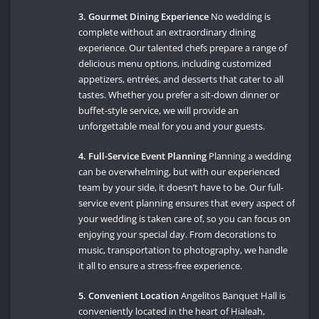
3. Gourmet Dining Experience
No wedding is
complete without an extraordinary dining
experience. Our talented chefs prepare a range of
delicious menu options, including customized
appetizers, entrées, and desserts that cater to all
tastes. Whether you prefer a sit-down dinner or
buffet-style service, we will provide an
unforgettable meal for you and your guests.
4. Full-Service Event Planning
Planning a wedding
can be overwhelming, but with our experienced
team by your side, it doesn’t have to be. Our full-
service event planning ensures that every aspect of
your wedding is taken care of, so you can focus on
enjoying your special day. From decorations to
music, transportation to photography, we handle
it all to ensure a stress-free experience.
5. Convenient Location
Angelitos Banquet Hall is
conveniently located in the heart of Hialeah,