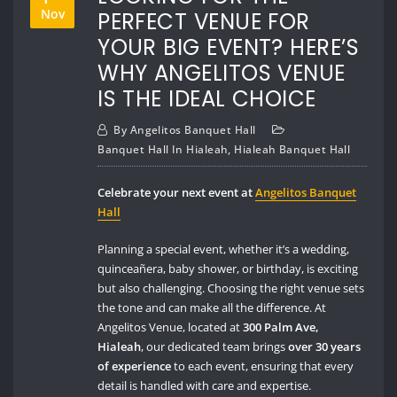
Nov
PERFECT VENUE FOR
YOUR BIG EVENT? HERE’S
WHY ANGELITOS VENUE
IS THE IDEAL CHOICE
By
Angelitos Banquet Hall
Banquet Hall In Hialeah
,
Hialeah Banquet Hall
Celebrate your next event at
Angelitos Banquet
Hall
Planning a special event, whether it’s a wedding,
quinceañera, baby shower, or birthday, is exciting
but also challenging. Choosing the right venue sets
the tone and can make all the difference. At
Angelitos Venue, located at
300 Palm Ave,
Hialeah
, our dedicated team brings
over 30 years
of experience
to each event, ensuring that every
detail is handled with care and expertise.