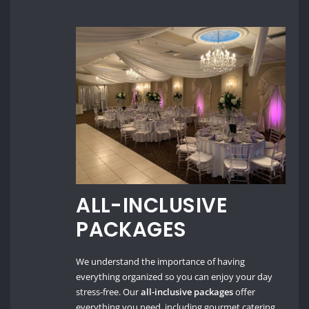
ALL-INCLUSIVE
PACKAGES
We understand the importance of having
everything organized so you can enjoy your day
stress-free. Our
all-inclusive packages
offer
everything you need, including gourmet catering,