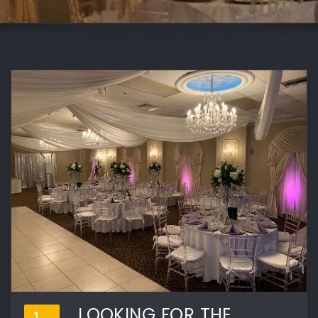
LOOKING FOR THE
1