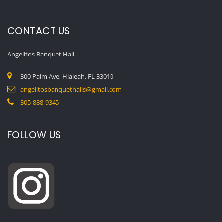
CONTACT US
Angelitos Banquet Hall
300 Palm Ave, Hialeah, FL 33010
angelitosbanquethalls@gmail.com
305-888-9345
FOLLOW US