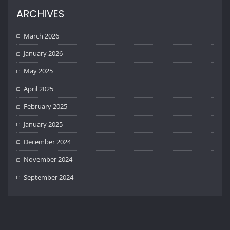
ARCHIVES
March 2026
January 2026
May 2025
April 2025
February 2025
January 2025
December 2024
November 2024
September 2024