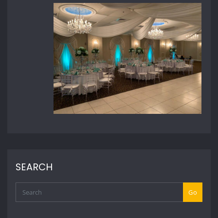
SEARCH
Go