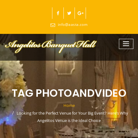
Skip
to
content
info@aasta.com
TAG PHOTOANDVIDEO
Home
Looking for the Perfect Venue for Your Big Event? Here’s Why
Angelitos Venue is the Ideal Choice