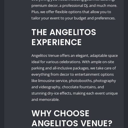
premium decor, a professional DJ, and much more.
Plus, we offer flexible options that allow you to
tailor your event to your budget and preferences.
THE ANGELITOS
EXPERIENCE
Angelitos Venue offers an elegant, adaptable space
ideal for various celebrations. With ample on-site
parking and all-inclusive packages, we take care of
everything from decor to entertainment options
like limousine service, photobooths, photography
and videography, chocolate fountains, and
stunning dry-ice effects, making each event unique
and memorable.
WHY CHOOSE
ANGELITOS VENUE?