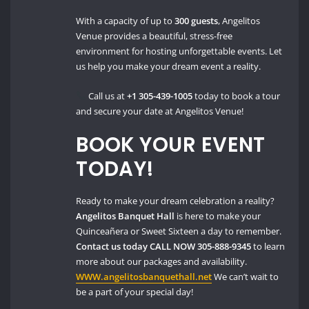
With a capacity of up to
300 guests
, Angelitos
Venue provides a beautiful, stress-free
environment for hosting unforgettable events. Let
us help you make your dream event a reality.
Call us at
+1 305-439-1005
today to book a tour
and secure your date at Angelitos Venue!
BOOK YOUR EVENT
TODAY!
Ready to make your dream celebration a reality?
Angelitos Banquet Hall
is here to make your
Quinceañera or Sweet Sixteen a day to remember.
Contact us today
CALL NOW 305-888-9345
to learn
more about our packages and availability.
WWW.angelitosbanquethall.net
We can’t wait to
be a part of your special day!