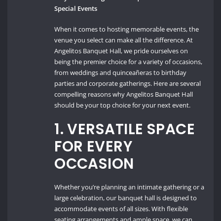
Special Events
When it comes to hosting memorable events, the
venue you select can make all the difference. At
Angelitos Banquet Hall, we pride ourselves on
being the premier choice for a variety of occasions,
from weddings and quinceañeras to birthday
parties and corporate gatherings. Here are several
compelling reasons why Angelitos Banquet Hall
should be your top choice for your next event.
1.
VERSATILE SPACE
FOR EVERY
OCCASION
Whether you’re planning an intimate gathering or a
large celebration, our banquet hall is designed to
accommodate events of all sizes. With flexible
seating arrangements and ample space, we can