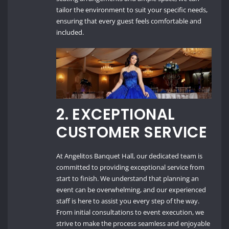
tailor the environment to suit your specific needs,
ensuring that every guest feels comfortable and
included.
2.
EXCEPTIONAL
CUSTOMER SERVICE
At Angelitos Banquet Hall, our dedicated team is
committed to providing exceptional service from
start to finish. We understand that planning an
event can be overwhelming, and our experienced
staff is here to assist you every step of the way.
From initial consultations to event execution, we
strive to make the process seamless and enjoyable