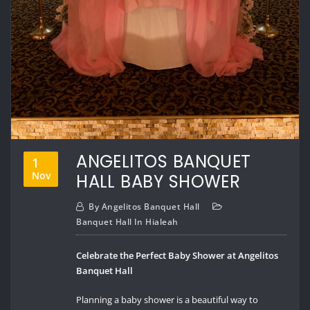
ANGELITOS BANQUET
1
Nov
HALL BABY SHOWER
By
Angelitos Banquet Hall
Banquet Hall In Hialeah
Celebrate the Perfect Baby Shower at Angelitos
Banquet Hall
Planning a baby shower is a beautiful way to