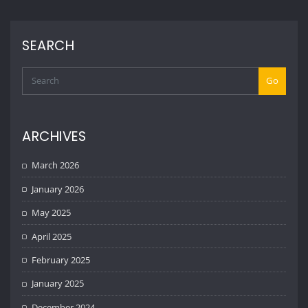
SEARCH
Go
ARCHIVES
March 2026
January 2026
May 2025
April 2025
February 2025
January 2025
December 2024