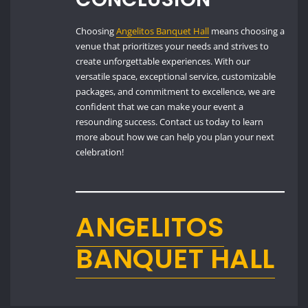
Choosing
Angelitos Banquet Hall
means choosing a
venue that prioritizes your needs and strives to
create unforgettable experiences. With our
versatile space, exceptional service, customizable
packages, and commitment to excellence, we are
confident that we can make your event a
resounding success. Contact us today to learn
more about how we can help you plan your next
celebration!
ANGELITOS
BANQUET HALL