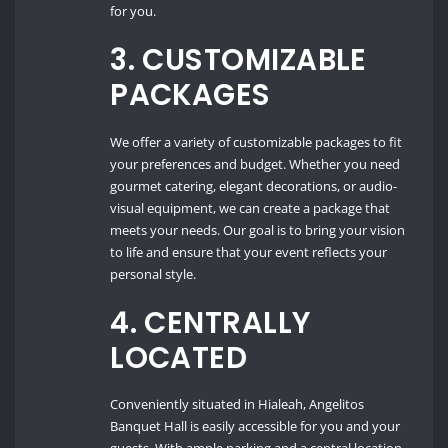
for you.
3.
CUSTOMIZABLE
PACKAGES
We offer a variety of customizable packages to fit
your preferences and budget. Whether you need
gourmet catering, elegant decorations, or audio-
visual equipment, we can create a package that
meets your needs. Our goal is to bring your vision
to life and ensure that your event reflects your
personal style.
4.
CENTRALLY
LOCATED
Conveniently situated in Hialeah, Angelitos
Banquet Hall is easily accessible for you and your