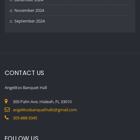
November 2024
September 2024
CONTACT US
Angelitos Banquet Hall
300 Palm Ave, Hialeah, FL 33010
angelitosbanquethalls@gmail.com
305-888-9345
FOLLOW US