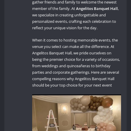
gather friends and family to welcome the newest
member of the family. At
Angelitos Banquet Hall
,
we specialize in creating unforgettable and
personalized events, crafting each celebration to
reflect your unique vision for the day.
When it comes to hosting memorable events, the
venue you select can make all the difference. At
Angelitos Banquet Hall, we pride ourselves on
being the premier choice for a variety of occasions,
from weddings and quinceañeras to birthday
parties and corporate gatherings. Here are several
compelling reasons why Angelitos Banquet Hall
should be your top choice for your next event