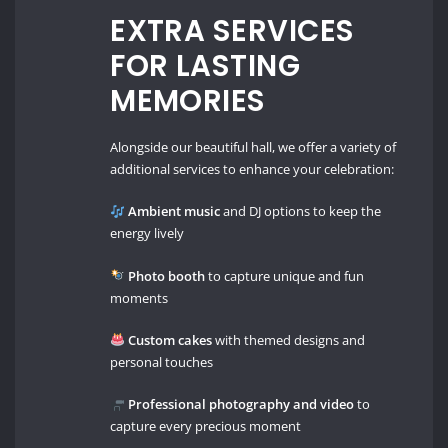
EXTRA SERVICES
FOR LASTING
MEMORIES
Alongside our beautiful hall, we offer a variety of
additional services to enhance your celebration:
Ambient music
and DJ options to keep the
energy lively
Photo booth
to capture unique and fun
moments
Custom cakes
with themed designs and
personal touches
Professional photography and video
to
capture every precious moment