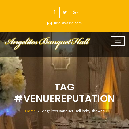
Skip
to
content
info@aasta.com
TAG
#VENUEREPUTATION
Home
Angelitos Banquet Hall baby shower