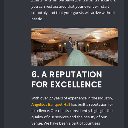
guests. With ample parking and a central location,
you can rest assured that your event will start
smoothly and that your guests will arrive without
hassle.
6.
A REPUTATION
FOR EXCELLENCE
With over 27 years of experience in the industry,
Angelitos Banquet Hall
has built a reputation for
excellence. Our clients consistently highlight the
quality of our services and the beauty of our
venue. We have been a part of countless