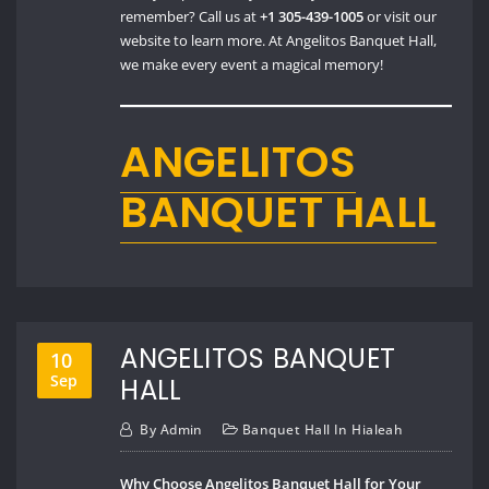
remember? Call us at
+1 305-439-1005
or visit our
website to learn more. At Angelitos Banquet Hall,
we make every event a magical memory!
ANGELITOS
BANQUET HALL
ANGELITOS BANQUET
10
Sep
HALL
By
Admin
Banquet Hall In Hialeah
Why Choose Angelitos Banquet Hall for Your