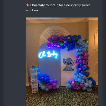
Chocolate fountain
for a deliciously sweet
addition