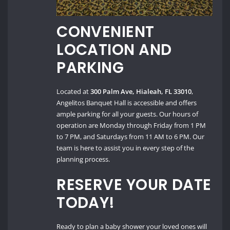
CONVENIENT
LOCATION AND
PARKING
Located at
300 Palm Ave, Hialeah, FL 33010
,
Angelitos Banquet Hall is accessible and offers
ample parking for all your guests. Our hours of
operation are Monday through Friday from 1 PM
to 7 PM, and Saturdays from 11 AM to 6 PM. Our
team is here to assist you in every step of the
planning process.
RESERVE YOUR DATE
TODAY!
Ready to plan a baby shower your loved ones will