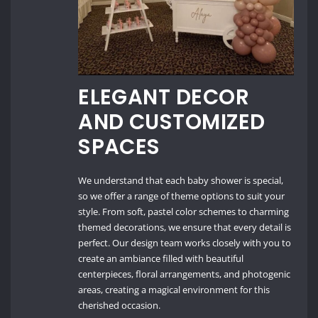
ELEGANT DECOR
AND CUSTOMIZED
SPACES
We understand that each baby shower is special,
so we offer a range of theme options to suit your
style. From soft, pastel color schemes to charming
themed decorations, we ensure that every detail is
perfect. Our design team works closely with you to
create an ambiance filled with beautiful
centerpieces, floral arrangements, and photogenic
areas, creating a magical environment for this
cherished occasion.