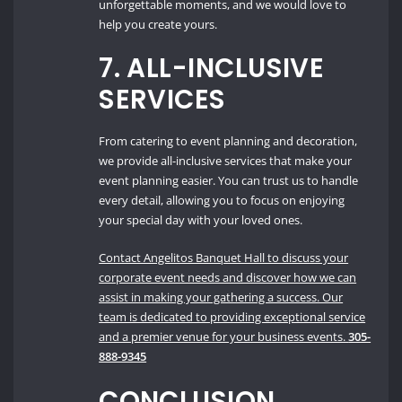
unforgettable moments, and we would love to
help you create yours.
7.
ALL-INCLUSIVE
SERVICES
From catering to event planning and decoration,
we provide all-inclusive services that make your
event planning easier. You can trust us to handle
every detail, allowing you to focus on enjoying
your special day with your loved ones.
Contact Angelitos Banquet Hall to discuss your
corporate event needs and discover how we can
assist in making your gathering a success. Our
team is dedicated to providing exceptional service
and a premier venue for your business events.
305-
888-9345
CONCLUSION